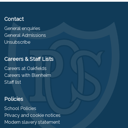
Contact
General enquiries
General Admissions
Unsubscribe
Careers & Staff Lists
Careers at Oakfields
Careers with Blenheim
Staff list
Policies
School Policies
Privacy and cookie notices
Modern slavery statement