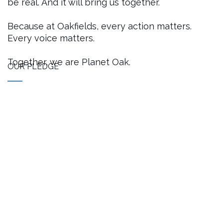
be real. And it will bring us together.
Because at Oakfields, every action matters.
Every voice matters.
Together, we are Planet Oak.
OUR PLEDGE