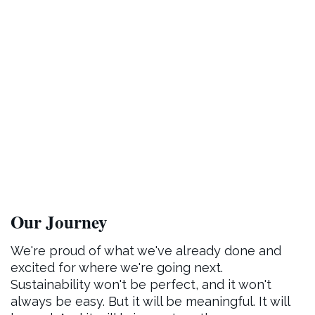
Our Journey
We're proud of what we've already done and
excited for where we're going next.
Sustainability won't be perfect, and it won't
always be easy. But it will be meaningful. It will