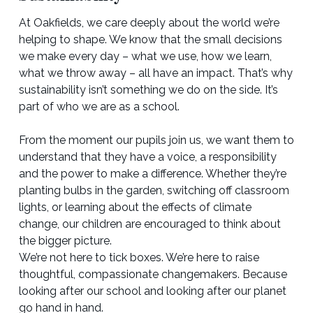
At Oakfields, we care deeply about the world we’re
helping to shape. We know that the small decisions
we make every day – what we use, how we learn,
what we throw away – all have an impact. That’s why
sustainability isn’t something we do on the side. It’s
part of who we are as a school.
From the moment our pupils join us, we want them to
understand that they have a voice, a responsibility
and the power to make a difference. Whether they’re
planting bulbs in the garden, switching off classroom
lights, or learning about the effects of climate
change, our children are encouraged to think about
the bigger picture.
We’re not here to tick boxes. We’re here to raise
thoughtful, compassionate changemakers. Because
looking after our school and looking after our planet
go hand in hand.