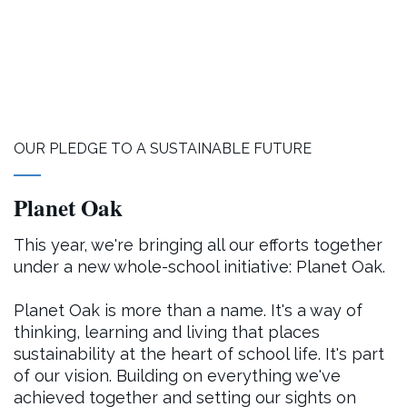
OUR PLEDGE TO A SUSTAINABLE FUTURE
Planet Oak
This year, we're bringing all our efforts together
under a new whole-school initiative: Planet Oak.
Planet Oak is more than a name. It's a way of
thinking, learning and living that places
sustainability at the heart of school life. It's part
of our vision. Building on everything we've
achieved together and setting our sights on