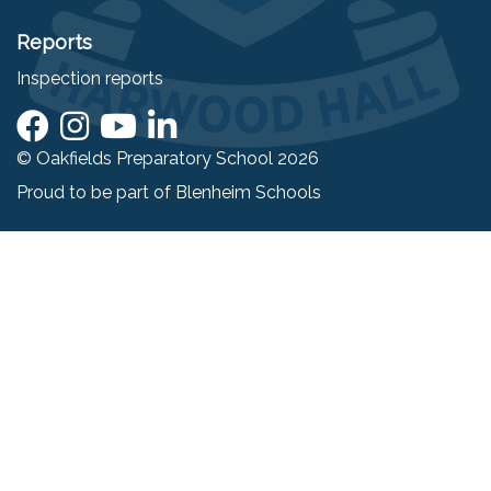
Reports
Inspection reports
© Oakfields Preparatory School 2026
Proud to be part of
Blenheim Schools