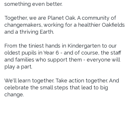
something even better.
Together, we are Planet Oak. A community of
changemakers, working for a healthier Oakfields
and a thriving Earth.
From the tiniest hands in Kindergarten to our
oldest pupils in Year 6 - and of course, the staff
and families who support them - everyone will
play a part.
We'll learn together. Take action together. And
celebrate the small steps that lead to big
change.