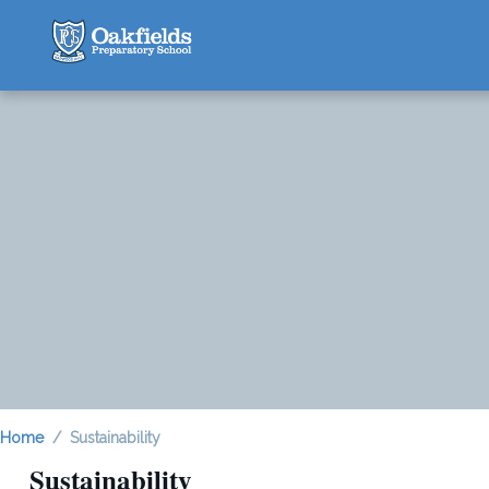
Home
Sustainability
Sustainability